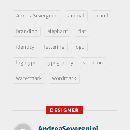
AndreaSevergnini
animal
brand
branding
elephant
flat
identity
lettering
logo
logotype
typography
verbicon
watermark
wordmark
DESIGNER
AndreaSevergnini