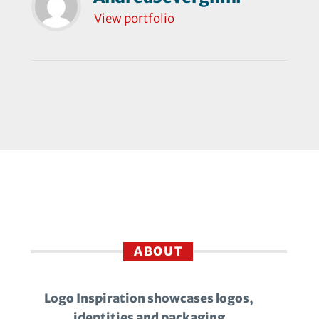
View portfolio
ABOUT
Logo Inspiration showcases logos,
identities and packaging