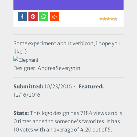
Some experiment about verbicon, i hope you
like :)
Designer: AndreaSevergnini
Submitted:
10/23/2016 •
Featured:
12/16/2016
Stats:
This logo design has 7184 views and is
0 times added to someone's favorites. It has
10 votes with an average of 4.20 out of 5.