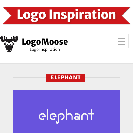
ELEPHANT