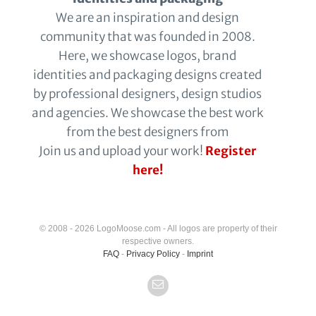
We are an inspiration and design
community that was founded in 2008.
Here, we showcase logos, brand
identities and packaging designs created
by professional designers, design studios
and agencies. We showcase the best work
from the best designers from
Join us and upload your work!
Register
here!
© 2008 - 2026 LogoMoose.com - All logos are property of their
respective owners.
FAQ
-
Privacy Policy
-
Imprint