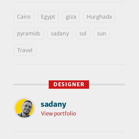
Cairo
Egypt
giza
Hurghada
pyramids
sadany
sol
sun
Travel
DESIGNER
sadany
View portfolio