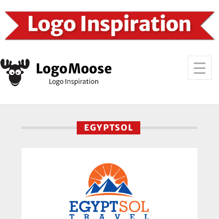
EGYPTSOL