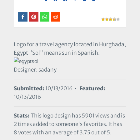
Logo for a travel agency located in Hurghada,
Egypt "Sol" means sun in Spanish.
Designer: sadany
Submitted:
10/13/2016 •
Featured:
10/13/2016
Stats:
This logo design has 5901 views and is
2 times added to someone's favorites. It has
8 votes with an average of 3.75 out of 5.