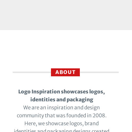
ABOUT
Logo Inspiration showcases logos,
identities and packaging
We are an inspiration and design
community that was founded in 2008.
Here, we showcase logos, brand
identities and packaging designs created