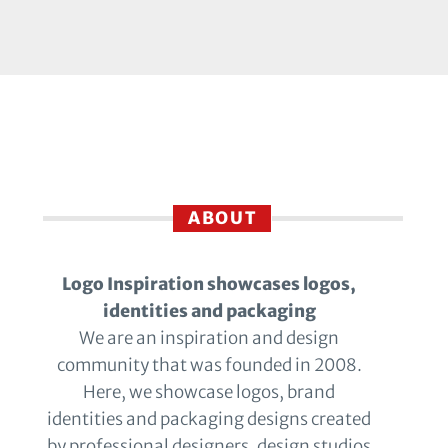
ABOUT
Logo Inspiration showcases logos,
identities and packaging
We are an inspiration and design
community that was founded in 2008.
Here, we showcase logos, brand
identities and packaging designs created
by professional designers, design studios