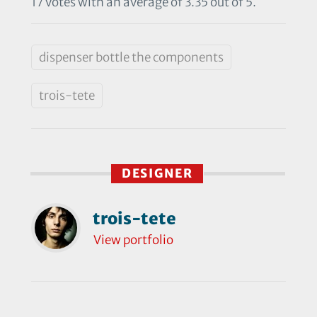
17 votes with an average of 3.35 out of 5.
dispenser bottle the components
trois-tete
DESIGNER
trois-tete
View portfolio