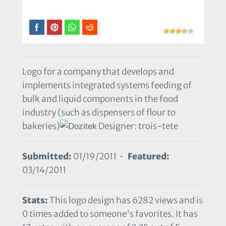
Logo for a company that develops and
implements integrated systems feeding of
bulk and liquid components in the food
industry (such as dispensers of flour to
bakeries)
Designer: trois-tete
Submitted:
01/19/2011 •
Featured:
03/14/2011
Stats:
This logo design has 6282 views and is
0 times added to someone's favorites. It has