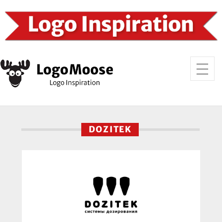
DOZITEK