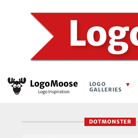
LOGO
GALLERIES
DOTMONSTER