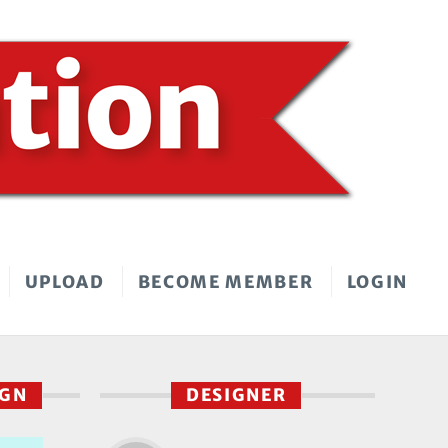
UPLOAD
BECOME MEMBER
LOGIN
IGN
DESIGNER