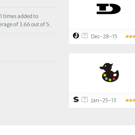
11 times added to
rage of 3.66 out of 5.
0
Dec-28-15
0
Jan-25-13