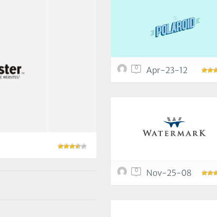
0
Apr-23-12
0
Nov-25-08