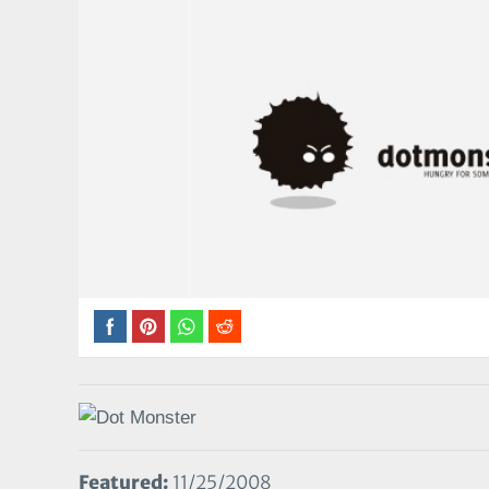
Featured:
11/25/2008