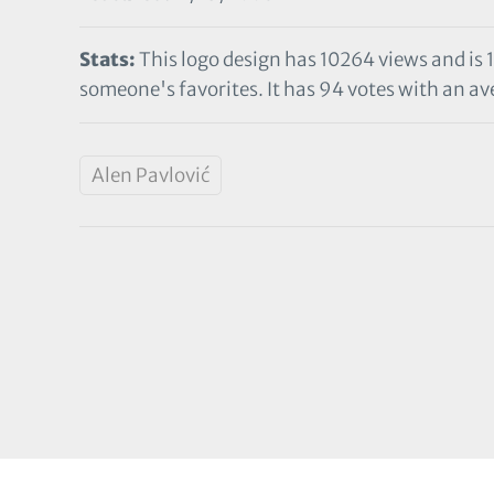
Stats:
This logo design has 10264 views and is 
someone's favorites. It has 94 votes with an ave
Alen Pavlović