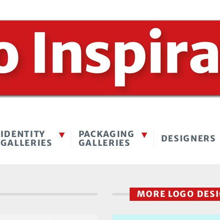
IDENTITY
PACKAGING
DESIGNERS
GALLERIES
GALLERIES
MORE LOGO DES