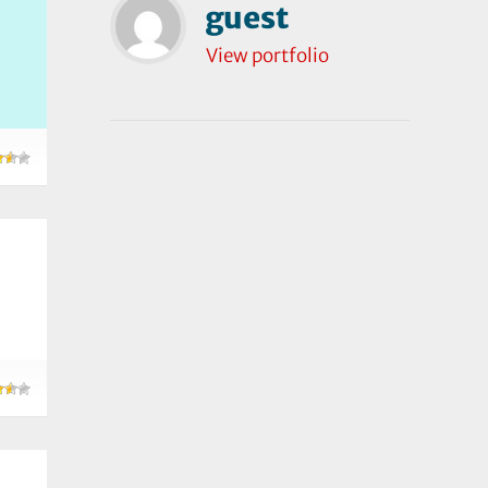
guest
View portfolio