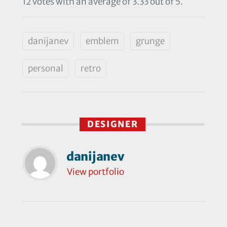
12 votes with an average of 3.33 out of 5.
danijanev
emblem
grunge
personal
retro
DESIGNER
danijanev
View portfolio