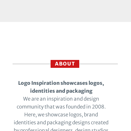
ABOUT
Logo Inspiration showcases logos,
identities and packaging
We are an inspiration and design
community that was founded in 2008.
Here, we showcase logos, brand
identities and packaging designs created
by professional designers, design studios