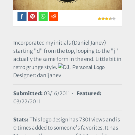
Incorporated my initials (Daniel Janev)
starting "d" from the top, looping to the "j"
actually the same form in the end. Little bit in
retro grunge style.
Designer: danijanev
Submitted:
03/16/2011 •
Featured:
03/22/2011
Stats:
This logo design has 7301 views and is
0 times added to someone's favorites. It has