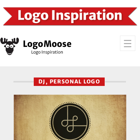
DJ, PERSONAL LOGO