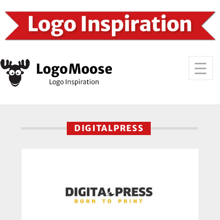
DIGITALPRESS