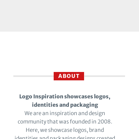
ABOUT
Logo Inspiration showcases logos,
identities and packaging
We are an inspiration and design
community that was founded in 2008.
Here, we showcase logos, brand
identities and packaging designs created