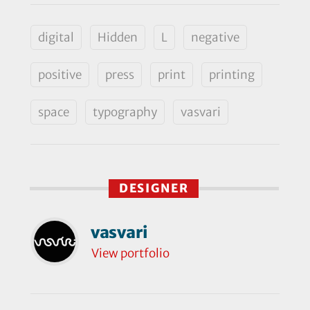
digital
Hidden
L
negative
positive
press
print
printing
space
typography
vasvari
DESIGNER
vasvari
View portfolio