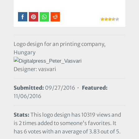
Logo design for an printing company,
Hungary
Designer: vasvari
Submitted:
09/27/2016 •
Featured:
11/06/2016
Stats:
This logo design has 10319 views and
is 2 times added to someone's favorites. It
has 6 votes with an average of 3.83 out of 5.