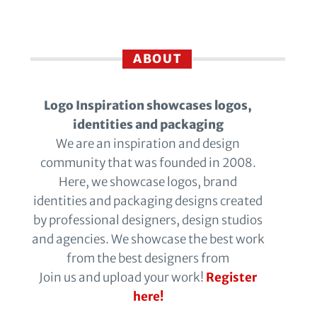
ABOUT
Logo Inspiration showcases logos,
identities and packaging
We are an inspiration and design
community that was founded in 2008.
Here, we showcase logos, brand
identities and packaging designs created
by professional designers, design studios
and agencies. We showcase the best work
from the best designers from
Join us and upload your work!
Register
here!