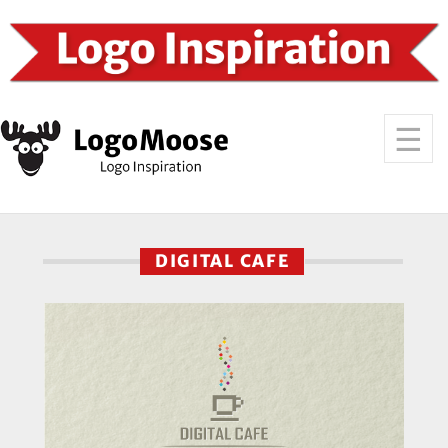
DIGITAL CAFE