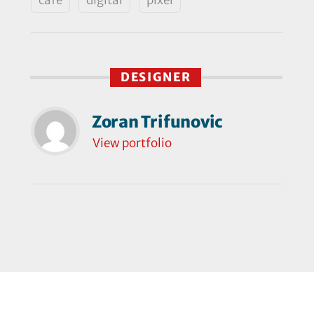
DESIGNER
Zoran Trifunovic
View portfolio