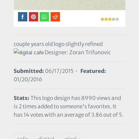
couple years old logo slightly refined
Designer: Zoran Trifunovic
Submitted:
06/17/2015 •
Featured:
01/20/2016
Stats:
This logo design has 8990 views and
is 2 times added to someone's favorites. It
has 14 votes with an average of 3.86 out of 5.
cafe
digital
pixel