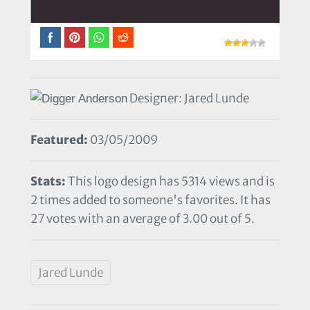
Designer: Jared Lunde
Featured:
03/05/2009
Stats:
This logo design has 5314 views and is
2 times added to someone's favorites. It has
27 votes with an average of 3.00 out of 5.
Jared Lunde