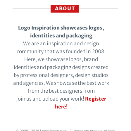
ABOUT
Logo Inspiration showcases logos,
identities and packaging
We are an inspiration and design
community that was founded in 2008.
Here, we showcase logos, brand
identities and packaging designs created
by professional designers, design studios
and agencies. We showcase the best work
from the best designers from
Join us and upload your work!
Register
here!