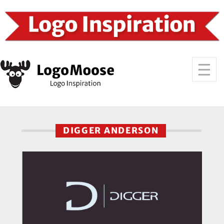
DIGGER ANDERSON