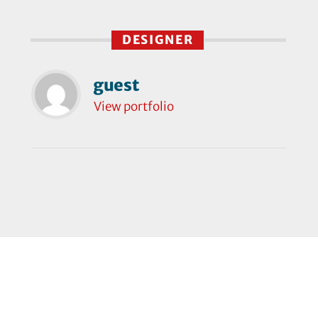
DESIGNER
guest
View portfolio