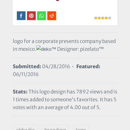
logo for a corporate presents company based
in mexico.
Designer: pizelato™
Submitted:
04/28/2016 •
Featured:
06/11/2016
Stats:
This logo design has 7892 views and is
1 times added to someone's favorites. It has 5
votes with an average of 4.00 out of 5.
abbadie
branding
logo