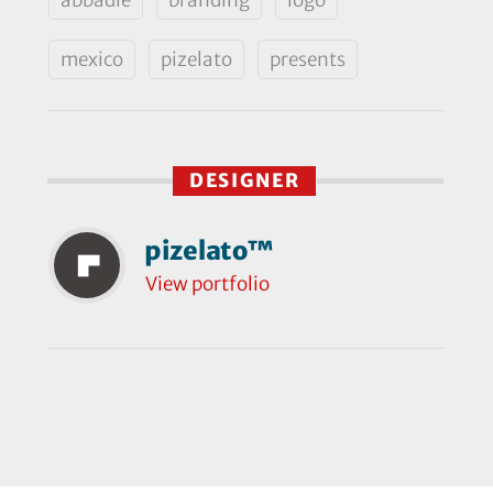
mexico
pizelato
presents
DESIGNER
pizelato™
View portfolio