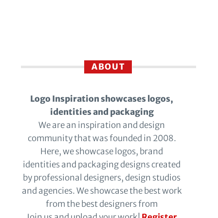
ABOUT
Logo Inspiration showcases logos,
identities and packaging
We are an inspiration and design
community that was founded in 2008.
Here, we showcase logos, brand
identities and packaging designs created
by professional designers, design studios
and agencies. We showcase the best work
from the best designers from
Join us and upload your work!
Register