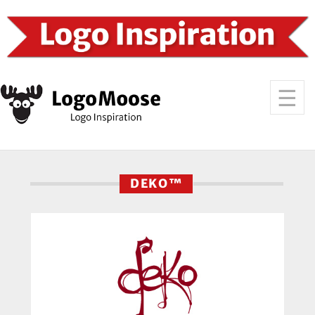
DEKO™