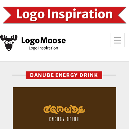
DANUBE ENERGY DRINK