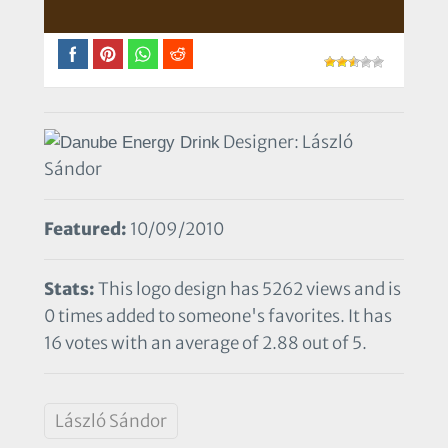
Designer: László
Sándor
Featured:
10/09/2010
Stats:
This logo design has 5262 views and is
0 times added to someone's favorites. It has
16 votes with an average of 2.88 out of 5.
László Sándor