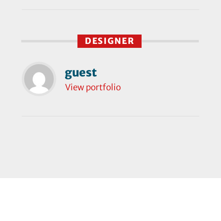
DESIGNER
guest
View portfolio