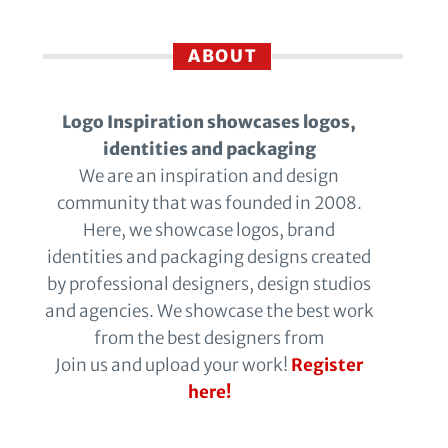
ABOUT
Logo Inspiration showcases logos,
identities and packaging
We are an inspiration and design
community that was founded in 2008.
Here, we showcase logos, brand
identities and packaging designs created
by professional designers, design studios
and agencies. We showcase the best work
from the best designers from
Join us and upload your work!
Register
here!