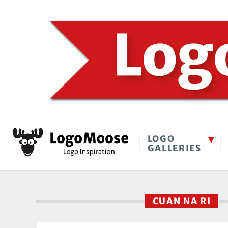
LOGO
GALLERIES
CUAN NA RI