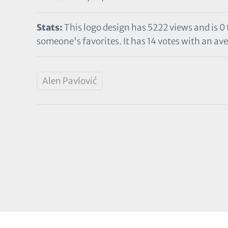
Stats:
This logo design has 5222 views and is 0
someone's favorites. It has 14 votes with an aver
Alen Pavlović