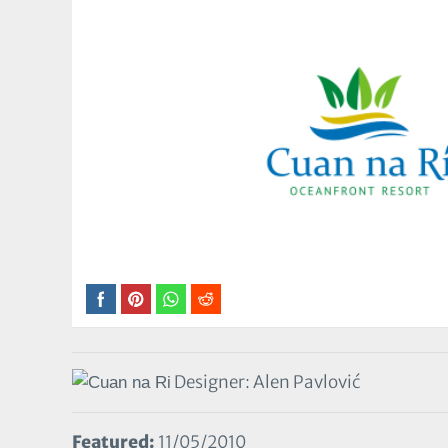
Designer: Alen Pavlović
Featured:
11/05/2010