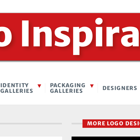
IDENTITY
PACKAGING
DESIGNERS
GALLERIES
GALLERIES
MORE LOGO DES