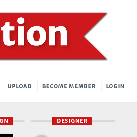
UPLOAD
BECOME MEMBER
LOGIN
IGN
DESIGNER