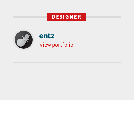
DESIGNER
entz
View portfolio