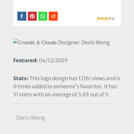
Designer: Denis Wong
Featured:
04/12/2009
Stats:
This logo design has 12161 views and is
0 times added to someone's favorites. It has
51 votes with an average of 3.69 out of 5.
Denis Wong