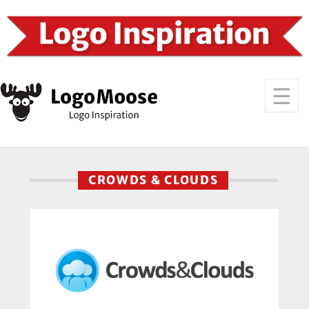
CROWDS & CLOUDS