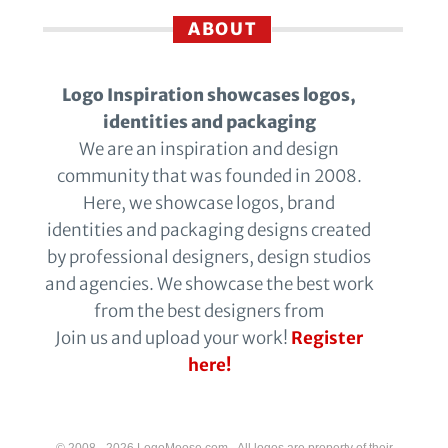
ABOUT
Logo Inspiration showcases logos,
identities and packaging
We are an inspiration and design
community that was founded in 2008.
Here, we showcase logos, brand
identities and packaging designs created
by professional designers, design studios
and agencies. We showcase the best work
from the best designers from
Join us and upload your work!
Register
here!