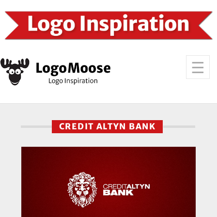
CREDIT ALTYN BANK