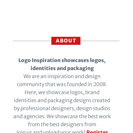
ABOUT
Logo Inspiration showcases logos,
identities and packaging
We are an inspiration and design
community that was founded in 2008.
Here, we showcase logos, brand
identities and packaging designs created
by professional designers, design studios
and agencies. We showcase the best work
from the best designers from
Join us and upload your work!
Register