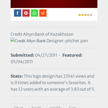
Credit Altyn Bank of Kazakhstan
Designer: pitcher.pan
Submitted:
04/27/2011 •
Featured:
05/04/2011
Stats:
This logo design has 23541 views and
is 0 times added to someone's favorites. It
has 12 votes with an average of 3.83 out of 5.
altyn
bank
credit
lion