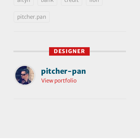
pitcher.pan
DESIGNER
pitcher-pan
View portfolio