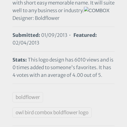
with short easy memorable name. It will suite
well to any business or industry.
Designer: Boldflower
Submitted:
01/09/2013 •
Featured:
02/04/2013
Stats:
This logo design has 6010 views and is
0 times added to someone's favorites. It has
4 votes with an average of 4.00 out of 5.
boldflower
owl bird combox boldflower logo