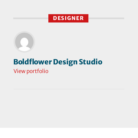
DESIGNER
Boldflower Design Studio
View portfolio