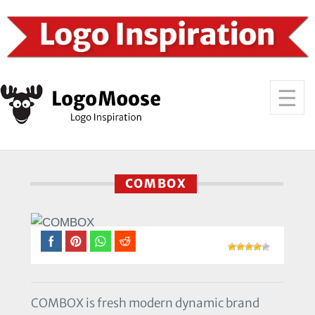
COMBOX
COMBOX is fresh modern dynamic brand