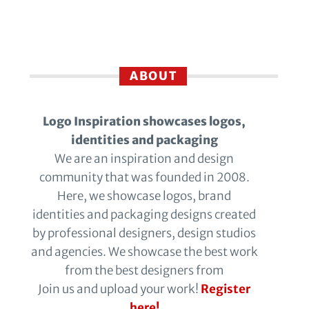
ABOUT
Logo Inspiration showcases logos,
identities and packaging
We are an inspiration and design
community that was founded in 2008.
Here, we showcase logos, brand
identities and packaging designs created
by professional designers, design studios
and agencies. We showcase the best work
from the best designers from
Join us and upload your work!
Register
here!