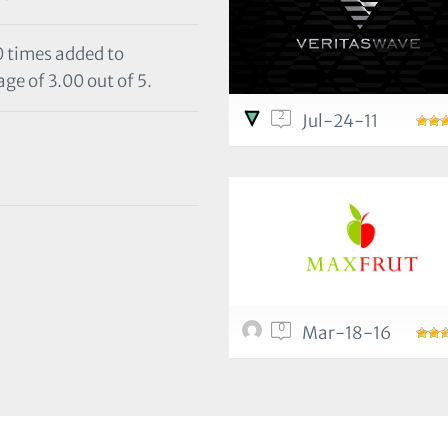
0 times added to
ge of 3.00 out of 5.
2
Jul-24-11
0
Mar-18-16