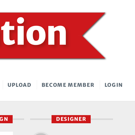
UPLOAD
BECOME MEMBER
LOGIN
IGN
DESIGNER