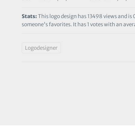
Stats:
This logo design has 13498 views and is 
someone's favorites. It has 1 votes with an avera
Logodesigner