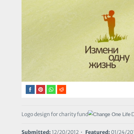
Logo design for charity fund
D
Submitted:
12/20/2012 •
Featured:
01/24/20