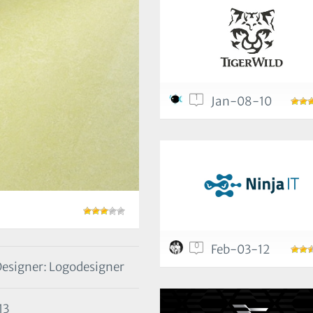
1
Jan-08-10
0
Feb-03-12
esigner: Logodesigner
13