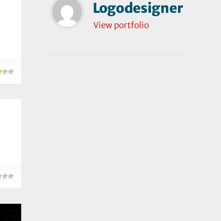
Logodesigner
View portfolio