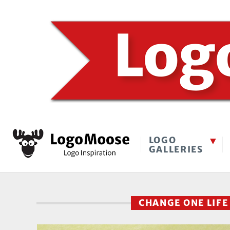
LOGO
GALLERIES
CHANGE ONE LIF