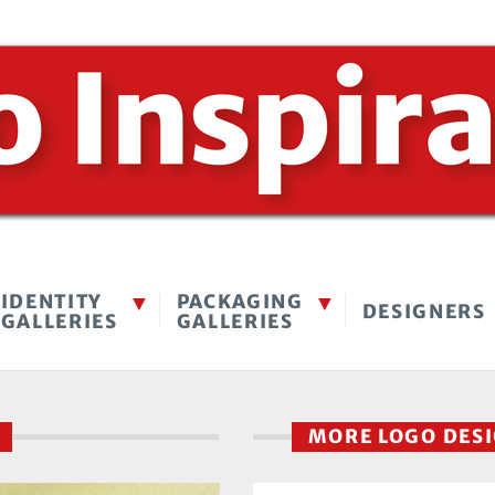
IDENTITY
PACKAGING
DESIGNERS
GALLERIES
GALLERIES
E
MORE LOGO DES