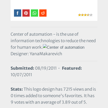
Center of automation - is the use of
information technologies to reduce the need
for human work.
Designer: YanaMakarevich
Submitted:
08/19/2011 •
Featured:
10/07/2011
Stats:
This logo design has 7215 views and is
0 times added to someone's favorites. It has
9 votes with an average of 3.89 out of 5.