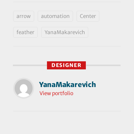
arrow
automation
Center
feather
YanaMakarevich
DESIGNER
YanaMakarevich
View portfolio