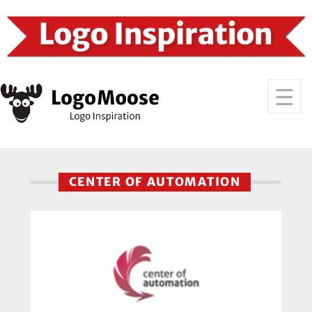
CENTER OF AUTOMATION