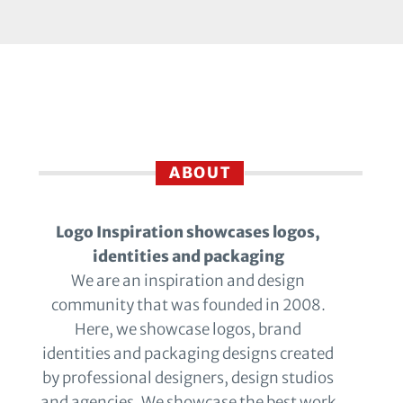
ABOUT
Logo Inspiration showcases logos,
identities and packaging
We are an inspiration and design
community that was founded in 2008.
Here, we showcase logos, brand
identities and packaging designs created
by professional designers, design studios
and agencies. We showcase the best work