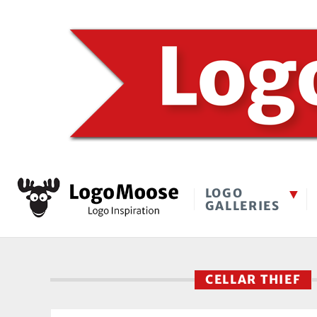
LOGO
GALLERIES
CELLAR THIEF