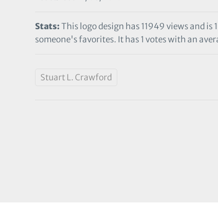
Stats:
This logo design has 11949 views and is 
someone's favorites. It has 1 votes with an avera
Stuart L. Crawford