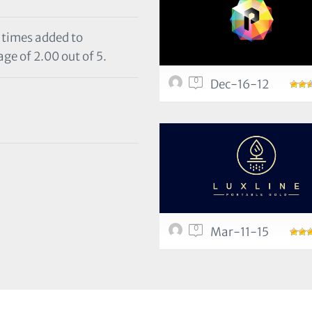
1 times added to
ge of 2.00 out of 5.
0
Dec-16-12
0
Mar-11-15