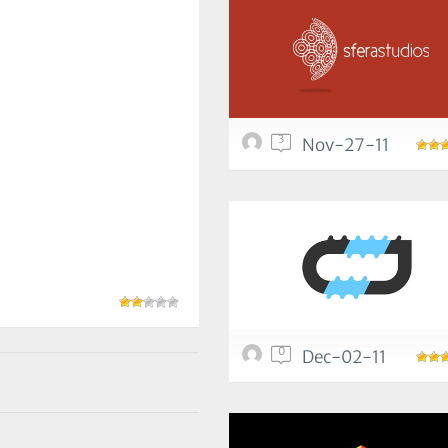
3
Nov-27-11
0
Dec-02-11