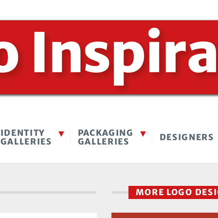
IDENTITY
PACKAGING
DESIGNERS
GALLERIES
GALLERIES
MORE LOGO DES