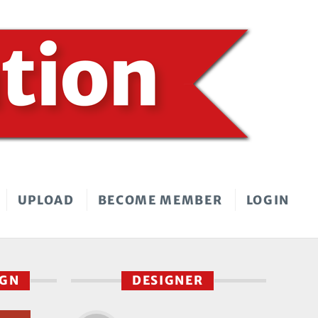
UPLOAD
BECOME MEMBER
LOGIN
IGN
DESIGNER