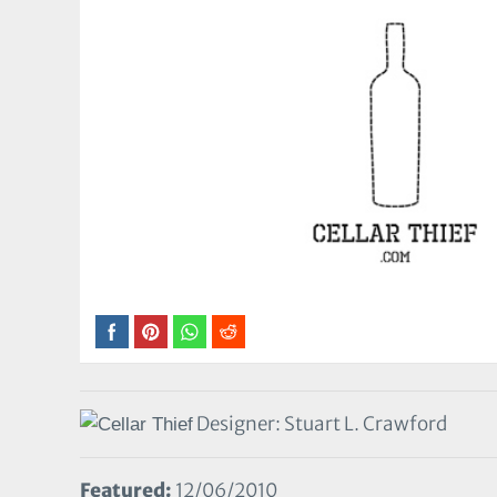
Designer: Stuart L. Crawford
Featured:
12/06/2010