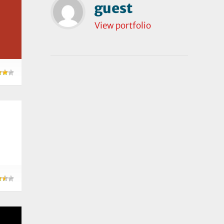
guest
View portfolio