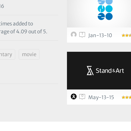
16
 times added to
rage of 4.09 out of 5.
1
Jan-13-10
ntary
movie
0
May-13-15