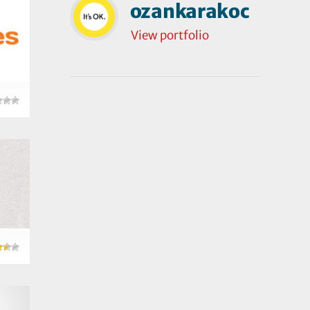
ozankarakoc
View portfolio