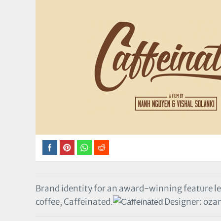
Brand identity for an award-winning feature 
coffee, Caffeinated.
Designer: oza