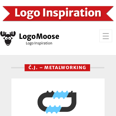
Č.J. – METALWORKING