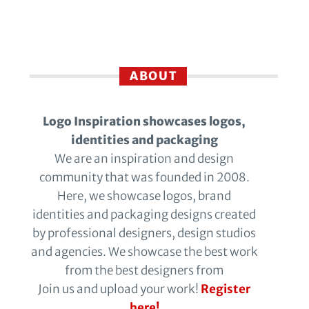
ABOUT
Logo Inspiration showcases logos,
identities and packaging
We are an inspiration and design
community that was founded in 2008.
Here, we showcase logos, brand
identities and packaging designs created
by professional designers, design studios
and agencies. We showcase the best work
from the best designers from
Join us and upload your work!
Register
here!