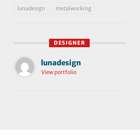
lunadesign
metalworking
DESIGNER
lunadesign
View portfolio