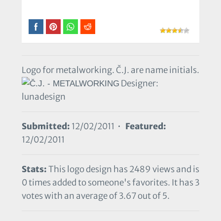
Logo for metalworking. Č.J. are name initials.
Designer:
lunadesign
Submitted:
12/02/2011 •
Featured:
12/02/2011
Stats:
This logo design has 2489 views and is
0 times added to someone's favorites. It has 3
votes with an average of 3.67 out of 5.