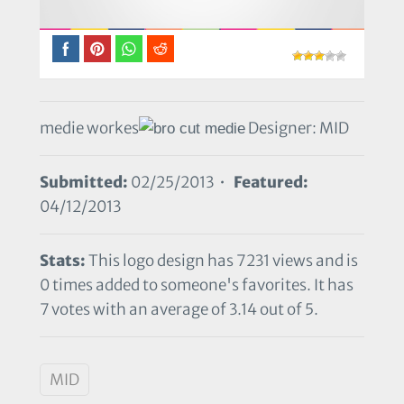
medie workes
Designer: MID
Submitted:
02/25/2013 •
Featured:
04/12/2013
Stats:
This logo design has 7231 views and is
0 times added to someone's favorites. It has
7 votes with an average of 3.14 out of 5.
MID