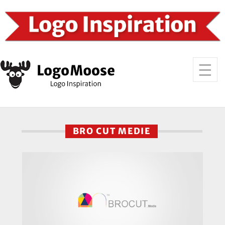
BRO CUT MEDIE