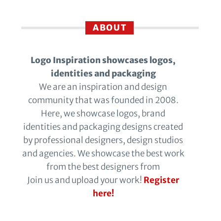
ABOUT
Logo Inspiration showcases logos,
identities and packaging
We are an inspiration and design
community that was founded in 2008.
Here, we showcase logos, brand
identities and packaging designs created
by professional designers, design studios
and agencies. We showcase the best work
from the best designers from
Join us and upload your work!
Register
here!