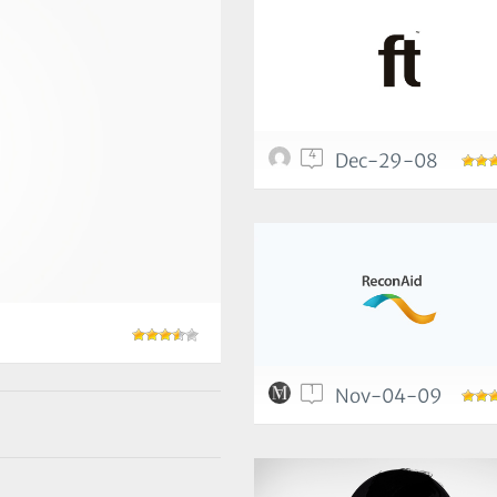
4
Dec-29-08
1
Nov-04-09