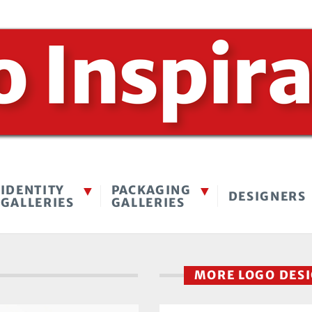
IDENTITY
PACKAGING
DESIGNERS
GALLERIES
GALLERIES
MORE LOGO DES