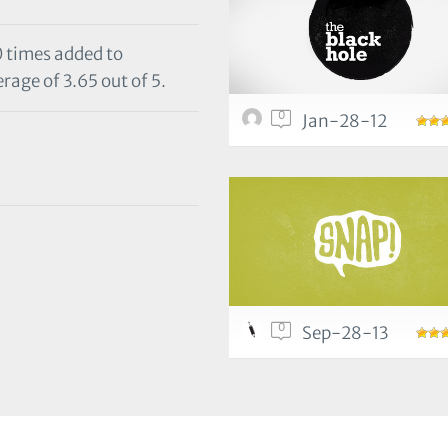
0 times added to
rage of 3.65 out of 5.
0
Jan-28-12
0
Sep-28-13