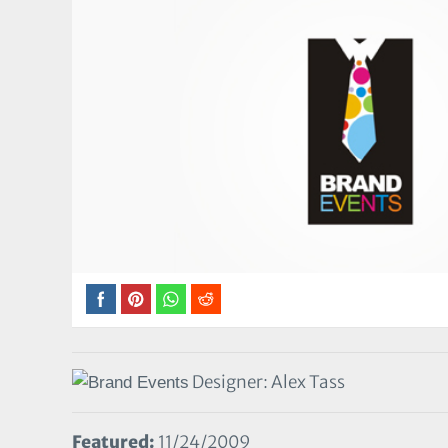
Designer: Alex Tass
Featured:
11/24/2009