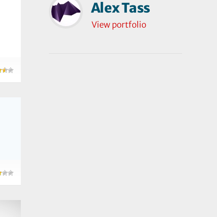
Alex Tass
View portfolio