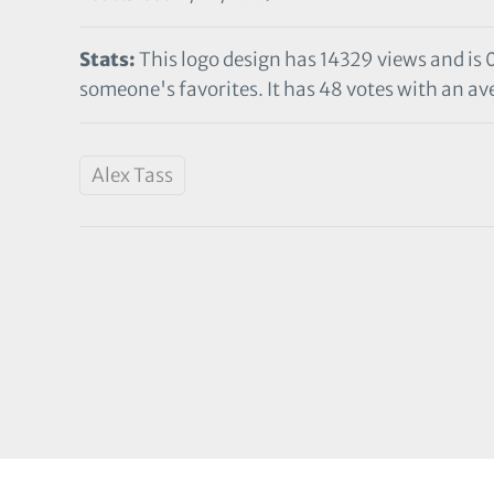
Stats:
This logo design has 14329 views and is 
someone's favorites. It has 48 votes with an ave
Alex Tass