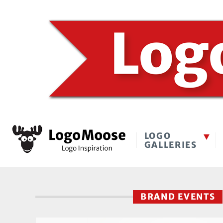
LOGO
GALLERIES
BRAND EVENTS