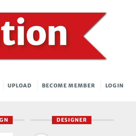
UPLOAD
BECOME MEMBER
LOGIN
IGN
DESIGNER