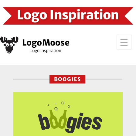
BOOGIES