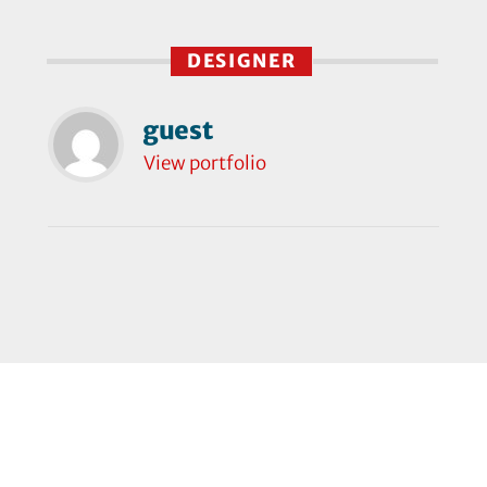
DESIGNER
guest
View portfolio