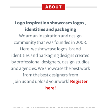
ABOUT
Logo Inspiration showcases logos,
identities and packaging
We are an inspiration and design
community that was founded in 2008.
Here, we showcase logos, brand
identities and packaging designs created
by professional designers, design studios
and agencies. We showcase the best work
from the best designers from
Join us and upload your work!
Register
here!