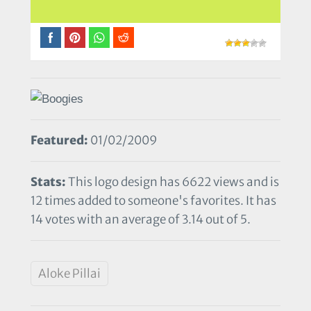
Featured:
01/02/2009
Stats:
This logo design has 6622 views and is
12 times added to someone's favorites. It has
14 votes with an average of 3.14 out of 5.
Aloke Pillai