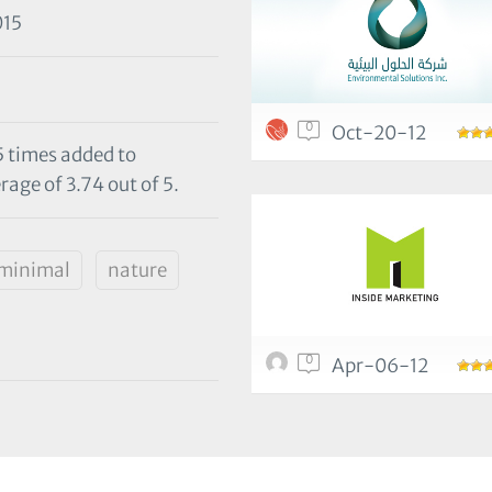
015
0
Oct-20-12
5 times added to
rage of 3.74 out of 5.
minimal
nature
0
Apr-06-12