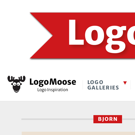
LOGO
GALLERIES
BJORN