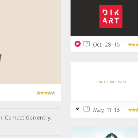
0
Oct-28-16
0
May-11-16
rn. Competition entry.