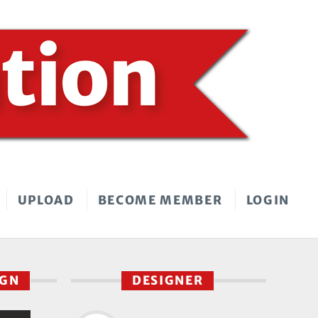
UPLOAD
BECOME MEMBER
LOGIN
IGN
DESIGNER