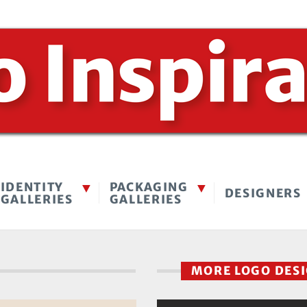
IDENTITY
PACKAGING
DESIGNERS
GALLERIES
GALLERIES
MORE LOGO DES