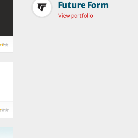
Future Form
View portfolio