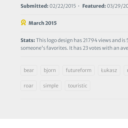
Submitted:
02/22/2015 •
Featured:
03/29/2
March 2015
Stats:
This logo design has 21794 views and is 
someone's favorites. It has 23 votes with an ave
bear
bjorn
futureform
Łukasz
roar
simple
touristic