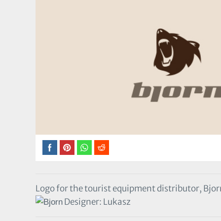
Logo for the tourist equipment distributor, Bjo
Designer: Lukasz