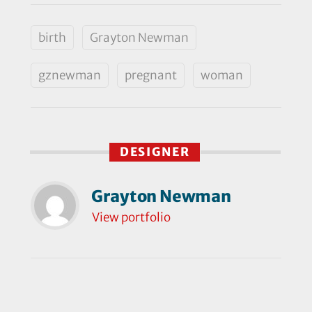
birth
Grayton Newman
gznewman
pregnant
woman
DESIGNER
Grayton Newman
View portfolio