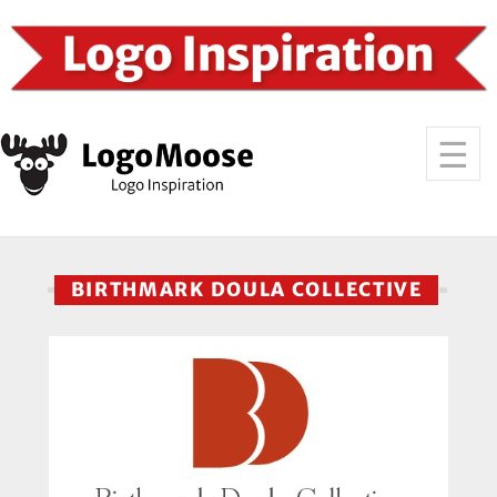
BIRTHMARK DOULA COLLECTIVE