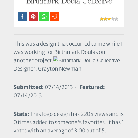
This was a design that occurred to me while I
was working for Birthmark Doulas on
another project.
Designer: Grayton Newman
Submitted:
07/14/2013 •
Featured:
07/14/2013
Stats:
This logo design has 2205 views and is
0 times added to someone's favorites. It has 1
votes with an average of 3.00 out of 5.