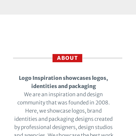
ABOUT
Logo Inspiration showcases logos,
identities and packaging
We are an inspiration and design
community that was founded in 2008.
Here, we showcase logos, brand
identities and packaging designs created
by professional designers, design studios
and agencies. We showcase the best work