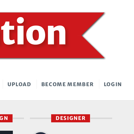
UPLOAD
BECOME MEMBER
LOGIN
IGN
DESIGNER