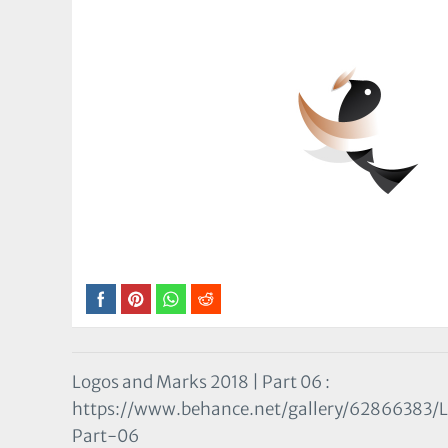
Logos and Marks 2018 | Part 06 :
https://www.behance.net/gallery/62866383
Part-06