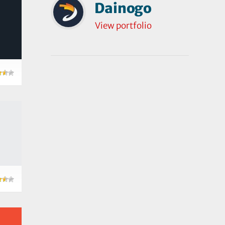
Dainogo
View portfolio