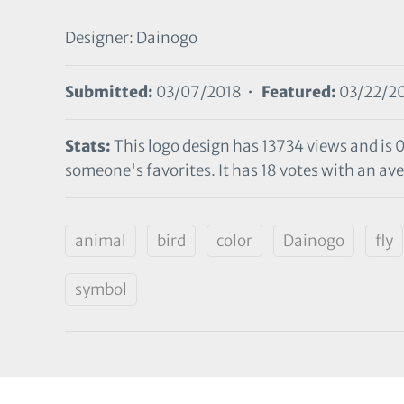
Designer: Dainogo
Submitted:
03/07/2018 •
Featured:
03/22/2
Stats:
This logo design has 13734 views and is 
someone's favorites. It has 18 votes with an aver
animal
bird
color
Dainogo
fly
symbol