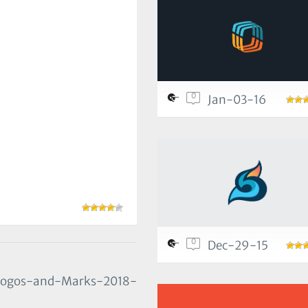
0
Jan-03-16
0
Dec-29-15
/Logos-and-Marks-2018-