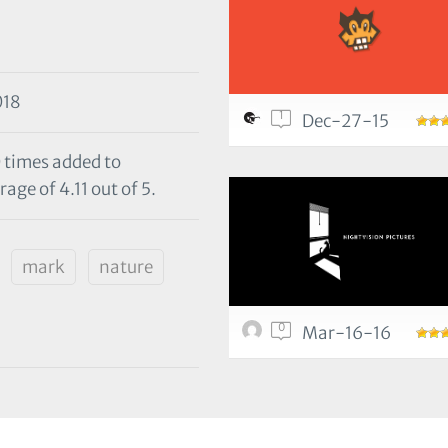
018
1
Dec-27-15
0 times added to
age of 4.11 out of 5.
mark
nature
0
Mar-16-16