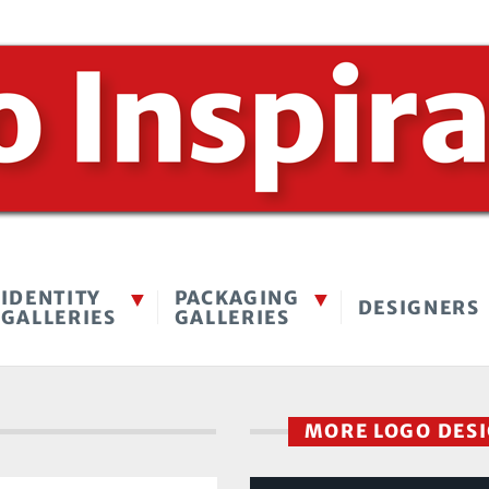
IDENTITY
PACKAGING
DESIGNERS
GALLERIES
GALLERIES
MORE LOGO DES