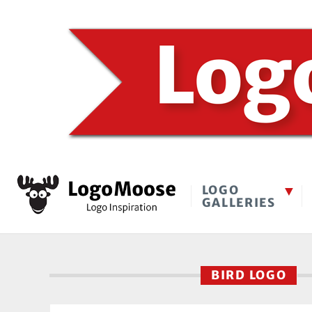
LOGO
GALLERIES
BIRD LOGO