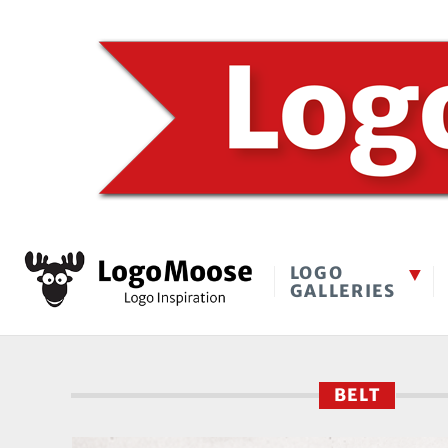
LOGO
GALLERIES
BELT