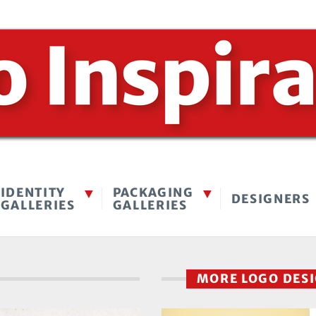
IDENTITY
PACKAGING
DESIGNERS
GALLERIES
GALLERIES
MORE LOGO DES