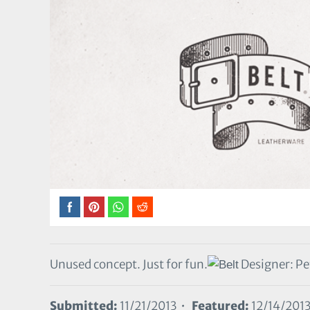
Unused concept. Just for fun.
Designer: Pe
Submitted:
11/21/2013 •
Featured:
12/14/201