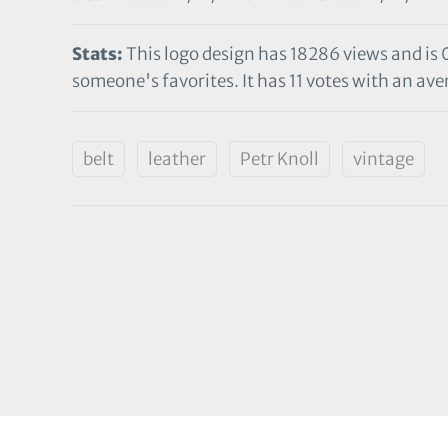
Stats:
This logo design has 18286 views and is 
someone's favorites. It has 11 votes with an aver
belt
leather
Petr Knoll
vintage