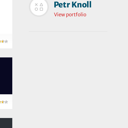
Petr Knoll
View portfolio