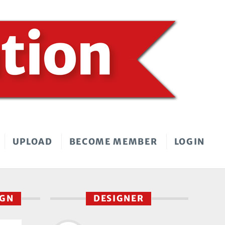
UPLOAD
BECOME MEMBER
LOGIN
IGN
DESIGNER