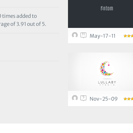
0 times added to
age of 3.91 out of 5.
11
May-17-11
5
Nov-25-09