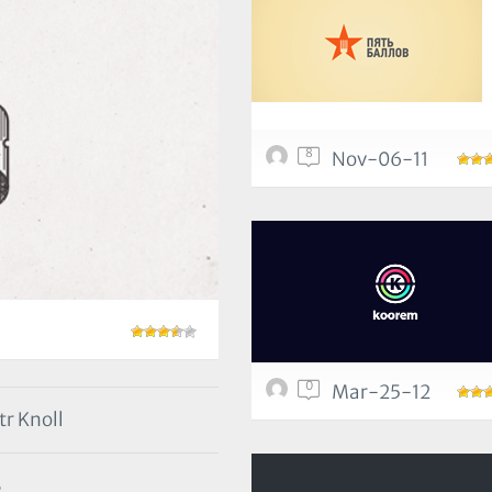
8
Nov-06-11
0
Mar-25-12
tr Knoll
3