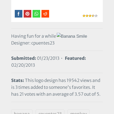
Having fun for a while
Designer: cpuentes23
Submitted:
01/23/2013 •
Featured:
02/20/2013
Stats:
This logo design has 19542 views and
is 3 times added to someone's favorites. It
has 21 votes with an average of 3.57 out of 5.
banana
cpuentes23
monkey