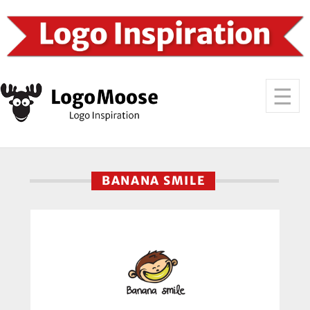
BANANA SMILE