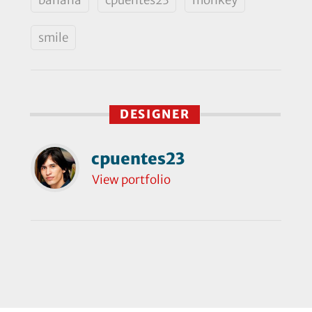
smile
DESIGNER
cpuentes23
View portfolio