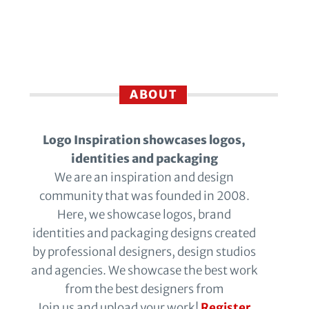
ABOUT
Logo Inspiration showcases logos,
identities and packaging
We are an inspiration and design
community that was founded in 2008.
Here, we showcase logos, brand
identities and packaging designs created
by professional designers, design studios
and agencies. We showcase the best work
from the best designers from
Join us and upload your work!
Register