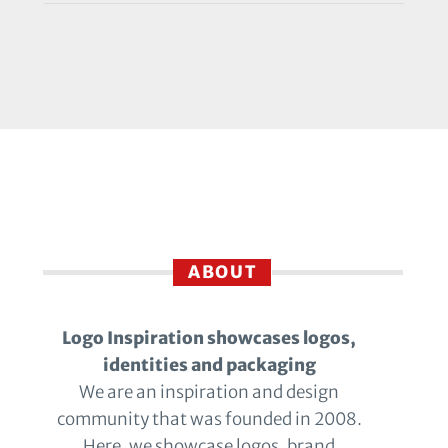
ABOUT
Logo Inspiration showcases logos,
identities and packaging
We are an inspiration and design
community that was founded in 2008.
Here, we showcase logos, brand