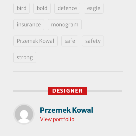
bird
bold
defence
eagle
insurance
monogram
Przemek Kowal
safe
safety
strong
DESIGNER
Przemek Kowal
View portfolio