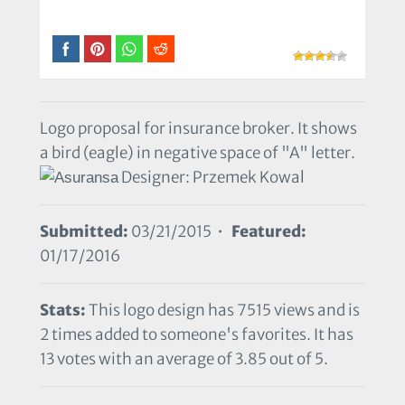
Logo proposal for insurance broker. It shows
a bird (eagle) in negative space of "A" letter.
Designer: Przemek Kowal
Submitted:
03/21/2015 •
Featured:
01/17/2016
Stats:
This logo design has 7515 views and is
2 times added to someone's favorites. It has
13 votes with an average of 3.85 out of 5.