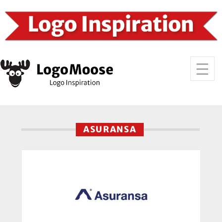
ASURANSA