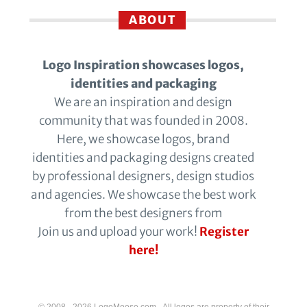
ABOUT
Logo Inspiration showcases logos,
identities and packaging
We are an inspiration and design
community that was founded in 2008.
Here, we showcase logos, brand
identities and packaging designs created
by professional designers, design studios
and agencies. We showcase the best work
from the best designers from
Join us and upload your work!
Register
here!