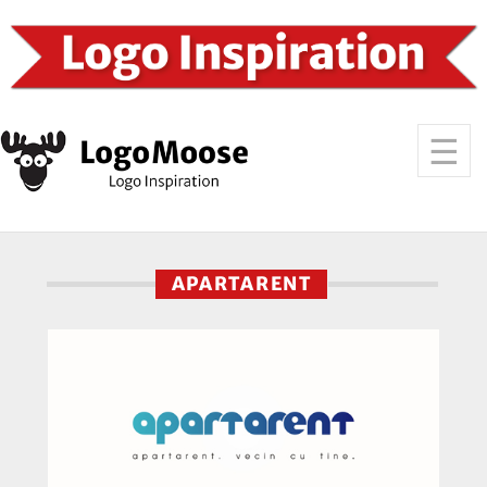
APARTARENT