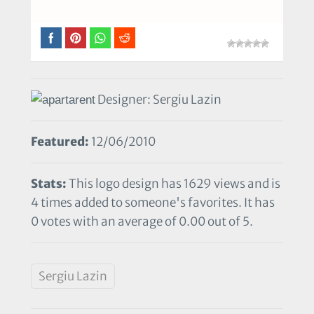
Designer: Sergiu Lazin
Featured:
12/06/2010
Stats:
This logo design has 1629 views and is
4 times added to someone's favorites. It has
0 votes with an average of 0.00 out of 5.
Sergiu Lazin