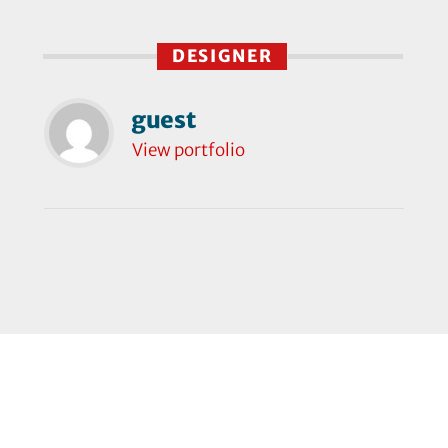
DESIGNER
guest
View portfolio