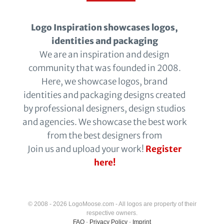
Logo Inspiration showcases logos,
identities and packaging
We are an inspiration and design
community that was founded in 2008.
Here, we showcase logos, brand
identities and packaging designs created
by professional designers, design studios
and agencies. We showcase the best work
from the best designers from
Join us and upload your work!
Register
here!
© 2008 - 2026 LogoMoose.com - All logos are property of their
respective owners.
FAQ
-
Privacy Policy
-
Imprint