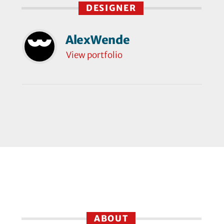
DESIGNER
AlexWende
View portfolio
ABOUT