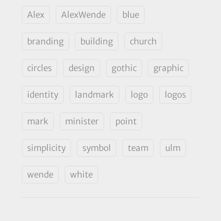
Alex
AlexWende
blue
branding
building
church
circles
design
gothic
graphic
identity
landmark
logo
logos
mark
minister
point
simplicity
symbol
team
ulm
wende
white