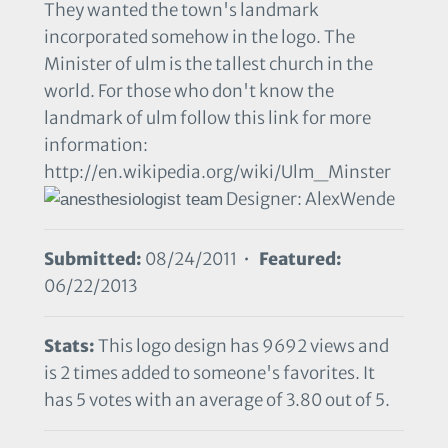
They wanted the town's landmark
incorporated somehow in the logo. The
Minister of ulm is the tallest church in the
world. For those who don't know the
landmark of ulm follow this link for more
information:
http://en.wikipedia.org/wiki/Ulm_Minster
Designer: AlexWende
Submitted:
08/24/2011 •
Featured:
06/22/2013
Stats:
This logo design has 9692 views and
is 2 times added to someone's favorites. It
has 5 votes with an average of 3.80 out of 5.