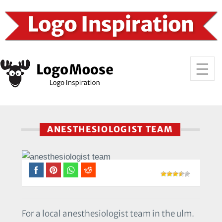
ANESTHESIOLOGIST TEAM
For a local anesthesiologist team in the ulm.