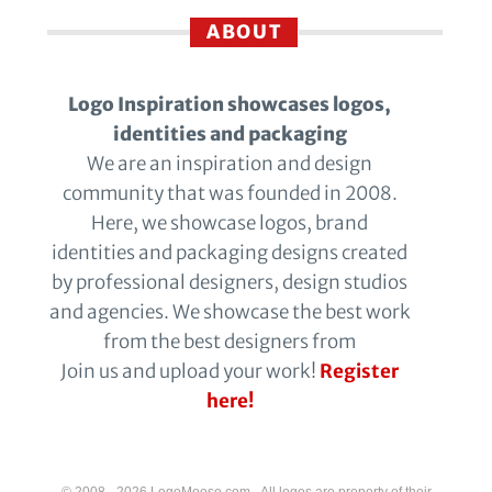
ABOUT
Logo Inspiration showcases logos,
identities and packaging
We are an inspiration and design
community that was founded in 2008.
Here, we showcase logos, brand
identities and packaging designs created
by professional designers, design studios
and agencies. We showcase the best work
from the best designers from
Join us and upload your work!
Register
here!