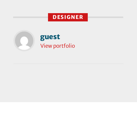
DESIGNER
guest
View portfolio