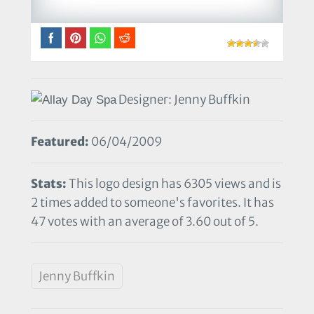
Designer: Jenny Buffkin
Featured:
06/04/2009
Stats:
This logo design has 6305 views and is
2 times added to someone's favorites. It has
47 votes with an average of 3.60 out of 5.
Jenny Buffkin