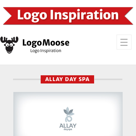
ALLAY DAY SPA