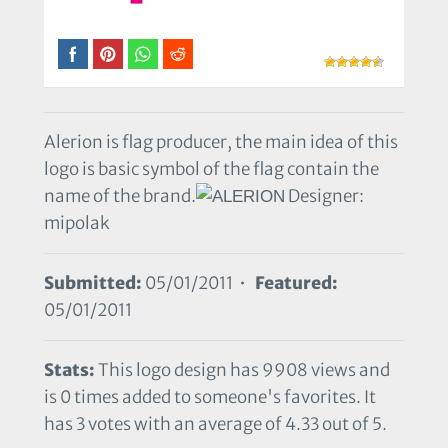
Alerion is flag producer, the main idea of this
logo is basic symbol of the flag contain the
name of the brand.
Designer:
mipolak
Submitted:
05/01/2011 •
Featured:
05/01/2011
Stats:
This logo design has 9908 views and
is 0 times added to someone's favorites. It
has 3 votes with an average of 4.33 out of 5.