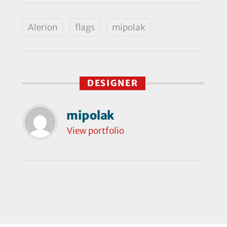
Alerion
flags
mipolak
DESIGNER
mipolak
View portfolio