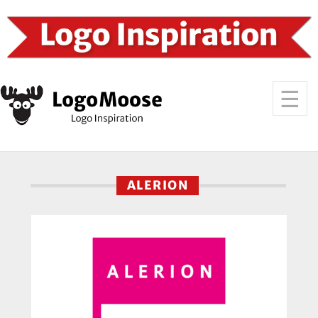
ALERION