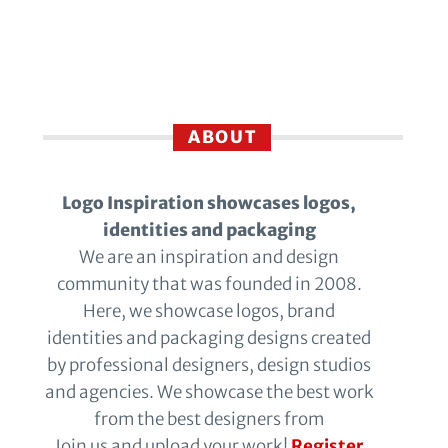
ABOUT
Logo Inspiration showcases logos,
identities and packaging
We are an inspiration and design
community that was founded in 2008.
Here, we showcase logos, brand
identities and packaging designs created
by professional designers, design studios
and agencies. We showcase the best work
from the best designers from
Join us and upload your work!
Register