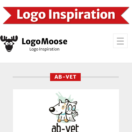
AB-VET