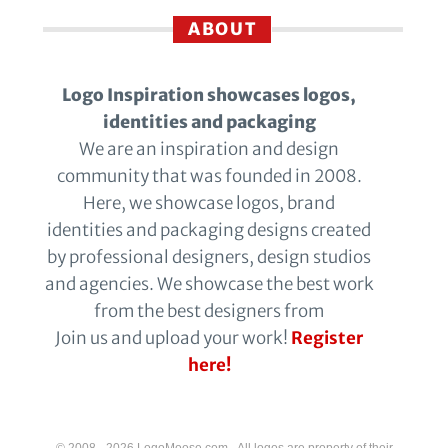
ABOUT
Logo Inspiration showcases logos,
identities and packaging
We are an inspiration and design
community that was founded in 2008.
Here, we showcase logos, brand
identities and packaging designs created
by professional designers, design studios
and agencies. We showcase the best work
from the best designers from
Join us and upload your work!
Register
here!