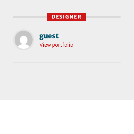
DESIGNER
guest
View portfolio