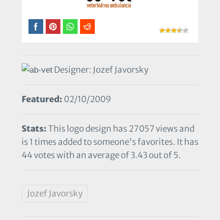
Designer: Jozef Javorsky
Featured:
02/10/2009
Stats:
This logo design has 27057 views and
is 1 times added to someone's favorites. It has
44 votes with an average of 3.43 out of 5.
Jozef Javorsky