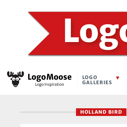
LOGO
GALLERIES
HOLLAND BIRD