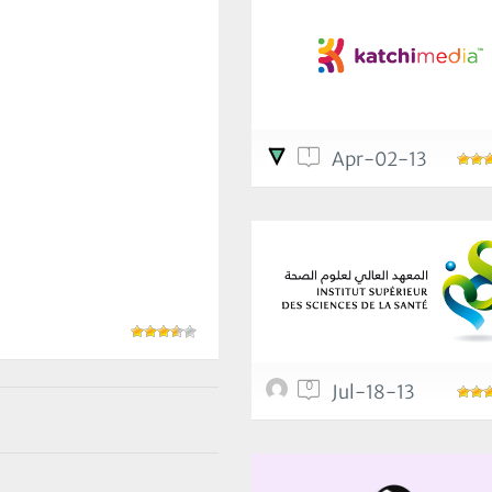
1
Apr-02-13
0
Jul-18-13