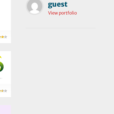
guest
View portfolio