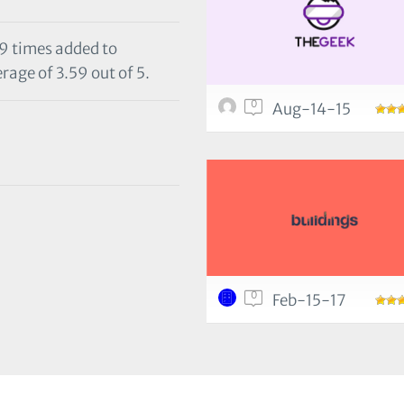
29 times added to
rage of 3.59 out of 5.
0
Aug-14-15
0
Feb-15-17