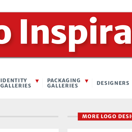
IDENTITY
PACKAGING
DESIGNERS
GALLERIES
GALLERIES
MORE LOGO DES