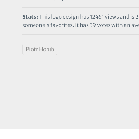
Stats:
This logo design has 12451 views and is 
someone's favorites. It has 39 votes with an ave
Piotr Hołub