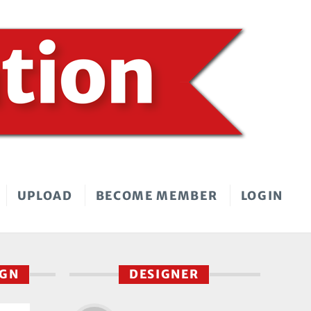
UPLOAD
BECOME MEMBER
LOGIN
IGN
DESIGNER