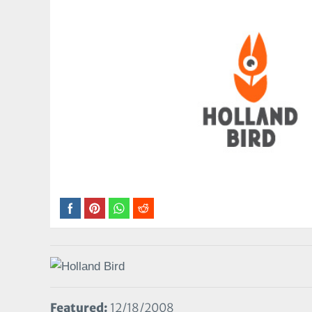
Featured:
12/18/2008