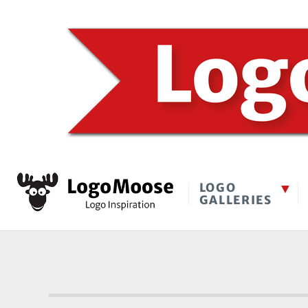
LOGO
GALLERIES