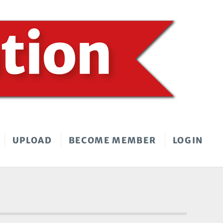
UPLOAD
BECOME MEMBER
LOGIN