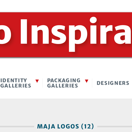
IDENTITY
PACKAGING
DESIGNERS
GALLERIES
GALLERIES
MAJA LOGOS (12)