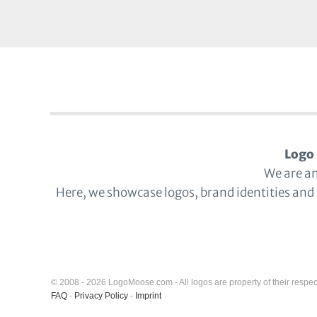
Logo 
We are a
Here, we showcase logos, brand identities and
© 2008 - 2026 LogoMoose.com - All logos are property of their respec
FAQ
-
Privacy Policy
-
Imprint