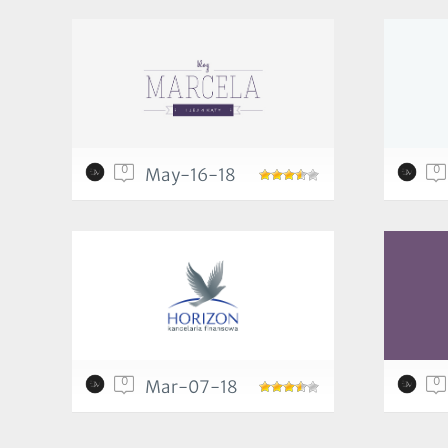
0
0
May-16-18
0
0
Mar-07-18