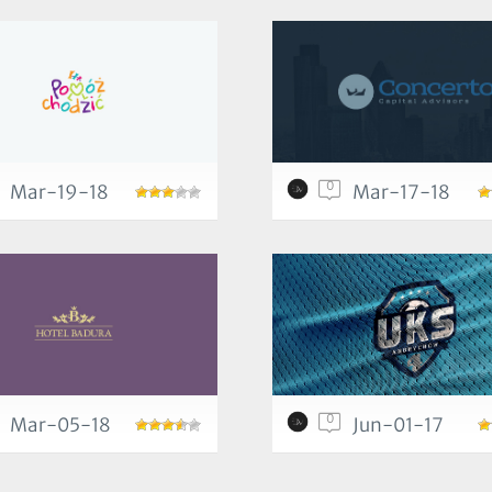
0
Mar-19-18
Mar-17-18
0
Mar-05-18
Jun-01-17