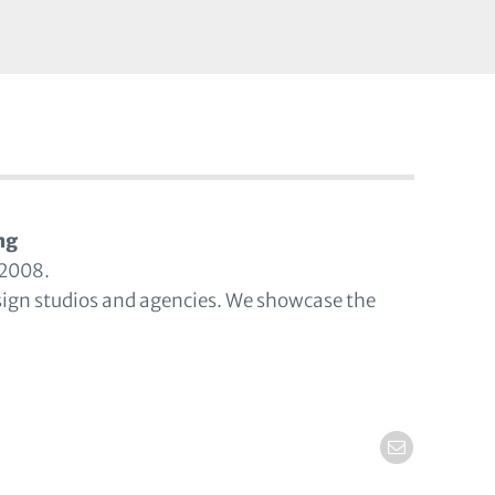
ng
 2008.
sign studios and agencies. We showcase the