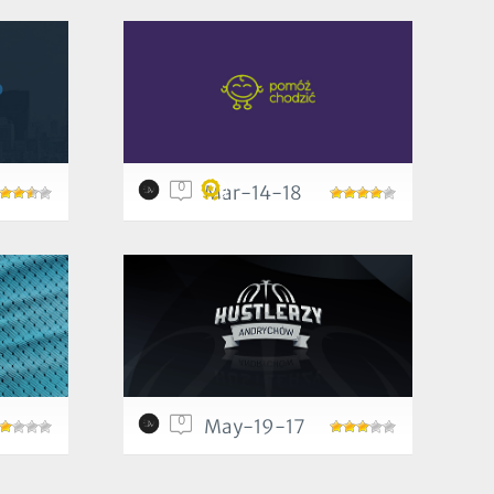
0
Mar-14-18
0
May-19-17