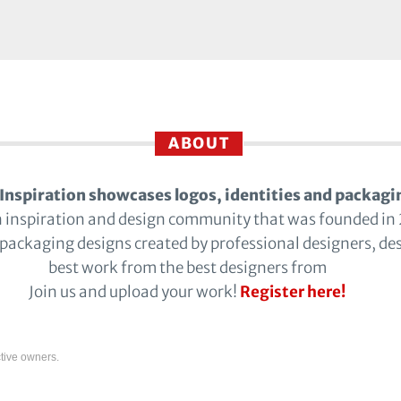
ABOUT
Inspiration showcases logos, identities and packagi
n inspiration and design community that was founded in
 packaging designs created by professional designers, de
best work from the best designers from
Join us and upload your work!
Register here!
tive owners.