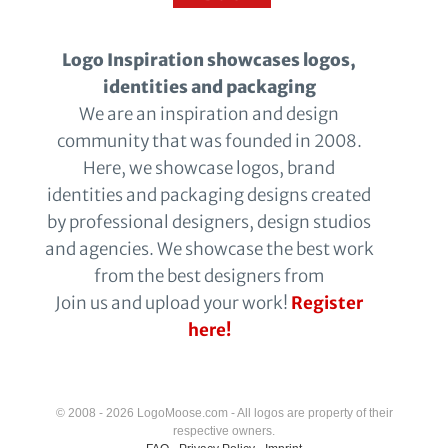
Logo Inspiration showcases logos,
identities and packaging
We are an inspiration and design
community that was founded in 2008.
Here, we showcase logos, brand
identities and packaging designs created
by professional designers, design studios
and agencies. We showcase the best work
from the best designers from
Join us and upload your work!
Register
here!
© 2008 - 2026 LogoMoose.com - All logos are property of their
respective owners.