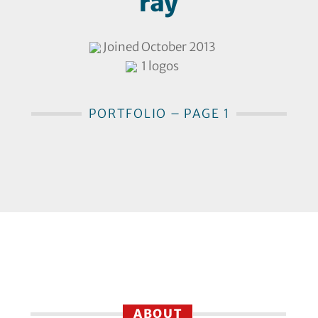
ray
Joined October 2013
1 logos
PORTFOLIO – PAGE 1
ABOUT